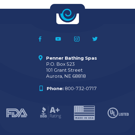
Penner Bathing Spas
P.O. Box 523
101 Grant Street
Aurora, NE 68818
Phone:
800-732-0717