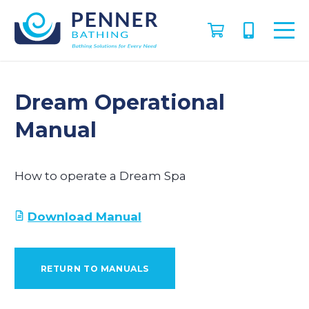
Dream Operational
Manual
How to operate a Dream Spa
Download Manual
RETURN TO MANUALS