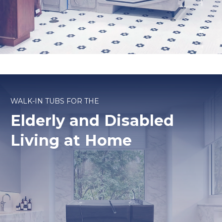
WALK-IN TUBS FOR THE
Elderly and Disabled
Living at Home