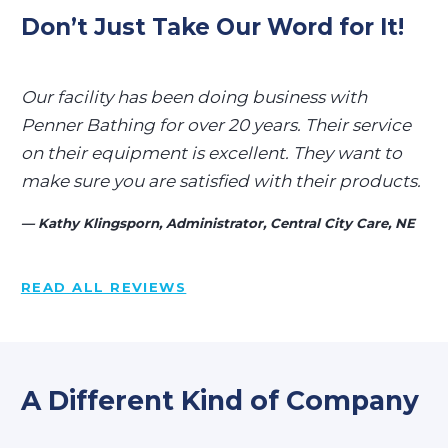
Don’t Just Take Our Word for It!
Our facility has been doing business with
Penner Bathing for over 20 years. Their service
on their equipment is excellent. They want to
make sure you are satisfied with their products.
— Kathy Klingsporn, Administrator, Central City Care, NE
READ ALL REVIEWS
A Different Kind of Company