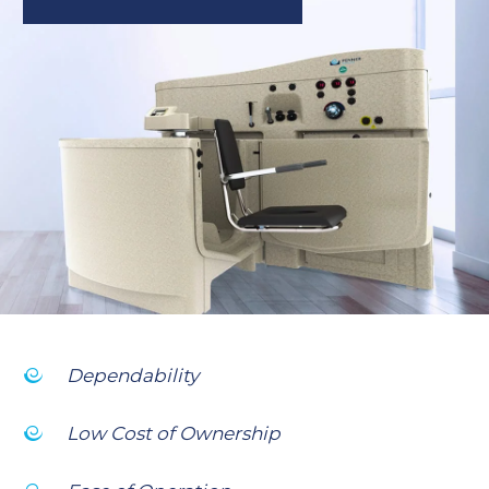
Dependability
Low Cost of Ownership