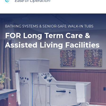
Ease of Operation
BATHING SYSTEMS & SENIOR-SAFE WALK-IN TUBS
FOR Long Term Care
&
Assisted Living Facilities