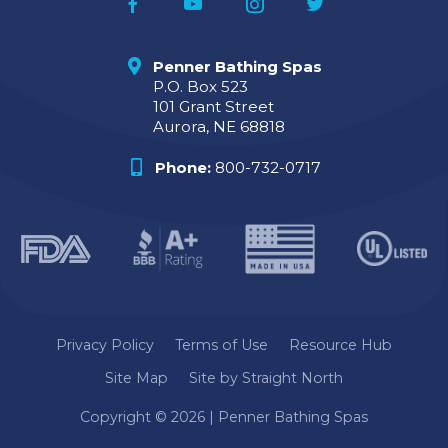
Penner Bathing Spas
P.O. Box 523
101 Grant Street
Aurora, NE 68818
Phone:
800-732-0717
Privacy Policy
Terms of Use
Resource Hub
Site Map
Site by Straight North
Copyright © 2026 | Penner Bathing Spas