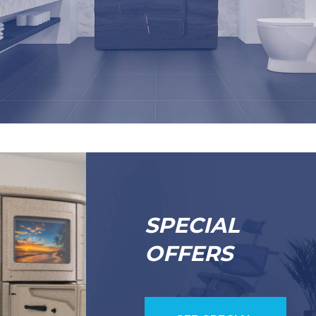
SPECIAL
OFFERS