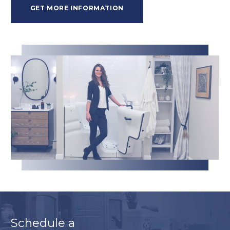
GET MORE INFORMATION
Schedule a