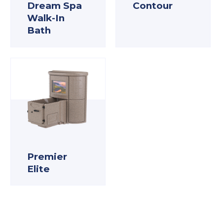
Dream Spa
Contour
Walk-In
Bath
Premier
Elite