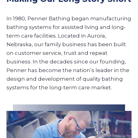
In 1980, Penner Bathing began manufacturing
bathing systems for assisted living and long-
term care facilities. Located in Aurora,
Nebraska, our family business has been built
on customer service, trust and repeat
business. In the decades since our founding,
Penner has become the nation’s leader in the
design and development of quality bathing
systems for the long-term care market.