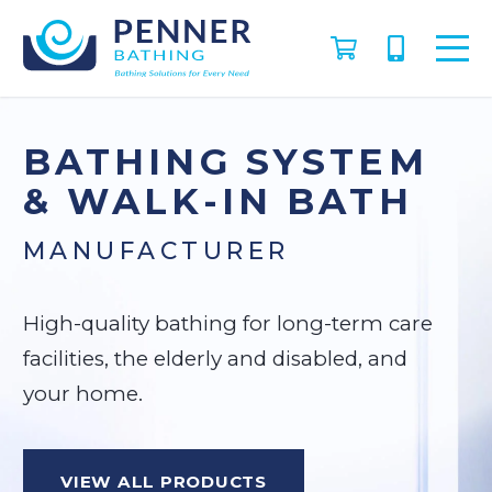
BATHING SYSTEM
& WALK-IN BATH
MANUFACTURER
High-quality bathing for long-term care
facilities, the elderly and disabled, and
your home.
VIEW ALL PRODUCTS