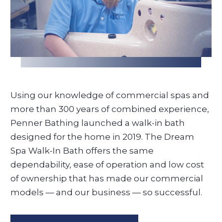
Using our knowledge of commercial spas and
more than 300 years of combined experience,
Penner Bathing launched a walk-in bath
designed for the home in 2019. The Dream
Spa Walk-In Bath offers the same
dependability, ease of operation and low cost
of ownership that has made our commercial
models — and our business — so successful.