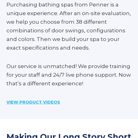
Purchasing bathing spas from Penner is a
unique experience. After an on-site evaluation,
we help you choose from 38 different
combinations of door swings, configurations
and colors. Then we build your spa to your
exact specifications and needs.
Our service is unmatched! We provide training
for your staff and 24/7 live phone support. Now
that’s a different experience!
VIEW PRODUCT VIDEOS
Making Our Long Story Short