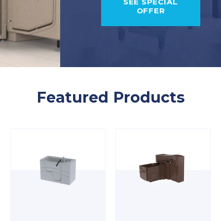
SEE SPECIAL
OFFER
Featured Products