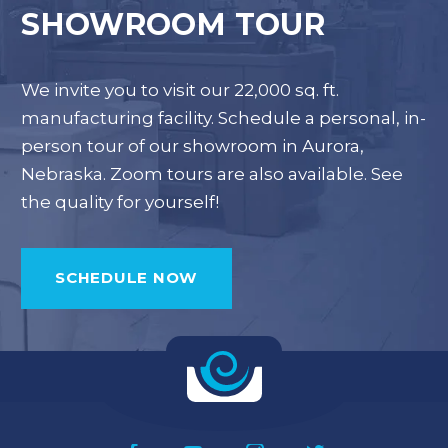
SHOWROOM TOUR
We invite you to visit our 22,000 sq. ft.
manufacturing facility. Schedule a personal, in-
person tour of our showroom in Aurora,
Nebraska. Zoom tours are also available. See
the quality for yourself!
SCHEDULE NOW