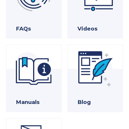
FAQs
Videos
Manuals
Blog