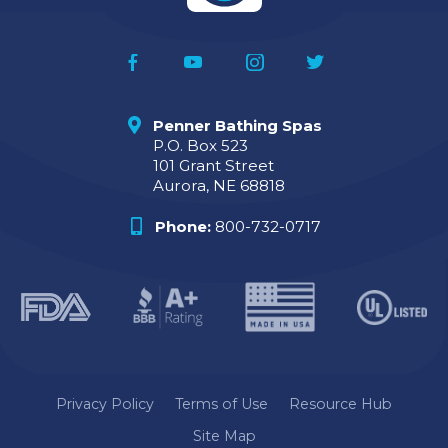
Penner Bathing Spas
P.O. Box 523
101 Grant Street
Aurora, NE 68818
Phone:
800-732-0717
Privacy Policy
Terms of Use
Resource Hub
Site Map