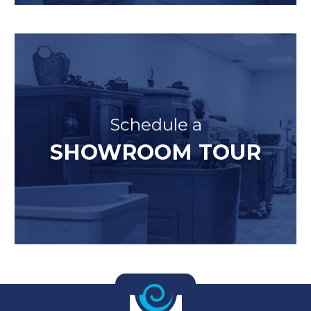
Schedule a
SHOWROOM TOUR