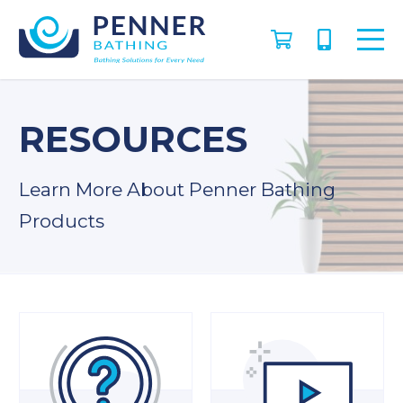
RESOURCES
Learn More About Penner Bathing
Products