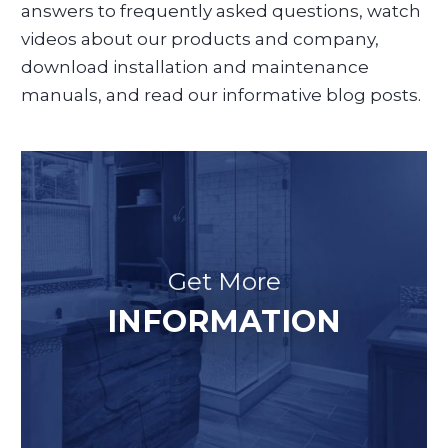
answers to frequently asked questions, watch
videos about our products and company,
download installation and maintenance
manuals, and read our informative blog posts.
Get More
INFORMATION