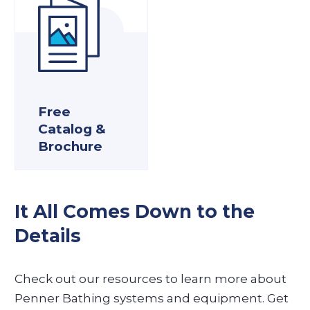
Free
Catalog &
Brochure
It All Comes Down to the
Details
Check out our resources to learn more about
Penner Bathing systems and equipment. Get