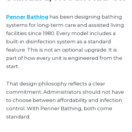
Penner Bathing
has been designing bathing
systems for long-term care and assisted living
facilities since 1980. Every model includes a
built-in disinfection system as a standard
feature. This is not an optional upgrade. It is
part of how every unit is engineered from the
start.
That design philosophy reflects a clear
commitment. Administrators should not have
to choose between affordability and infection
control. With Penner Bathing, both come
standard.