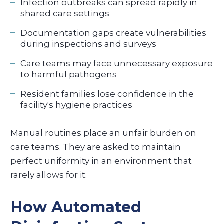
Infection outbreaks can spread rapidly in
shared care settings
Documentation gaps create vulnerabilities
during inspections and surveys
Care teams may face unnecessary exposure
to harmful pathogens
Resident families lose confidence in the
facility's hygiene practices
Manual routines place an unfair burden on
care teams. They are asked to maintain
perfect uniformity in an environment that
rarely allows for it.
How Automated