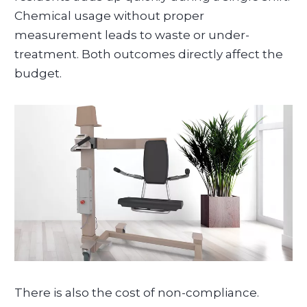
Chemical usage without proper
measurement leads to waste or under-
treatment. Both outcomes directly affect the
budget.
There is also the cost of non-compliance.