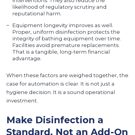
interventions. They also reduce the
likelihood of regulatory scrutiny and
reputational harm.
Equipment longevity improves as well.
Proper, uniform disinfection protects the
integrity of bathing equipment over time.
Facilities avoid premature replacements.
That is a tangible, long-term financial
advantage.
When these factors are weighed together, the
case for automation is clear. It is not just a
hygiene decision. It is a sound operational
investment.
Make Disinfection a
Standard, Not an Add-On