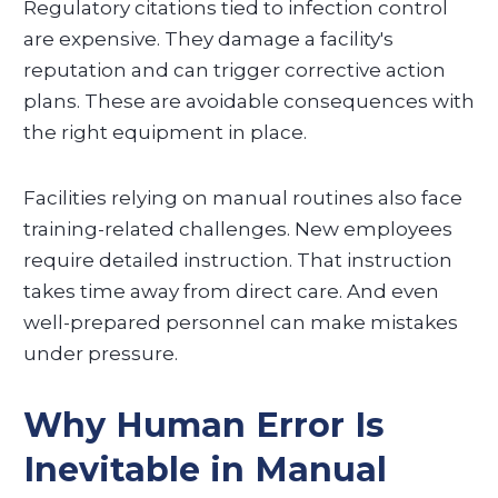
Regulatory citations tied to infection control
are expensive. They damage a facility's
reputation and can trigger corrective action
plans. These are avoidable consequences with
the right equipment in place.
Facilities relying on manual routines also face
training-related challenges. New employees
require detailed instruction. That instruction
takes time away from direct care. And even
well-prepared personnel can make mistakes
under pressure.
Why Human Error Is
Inevitable in Manual