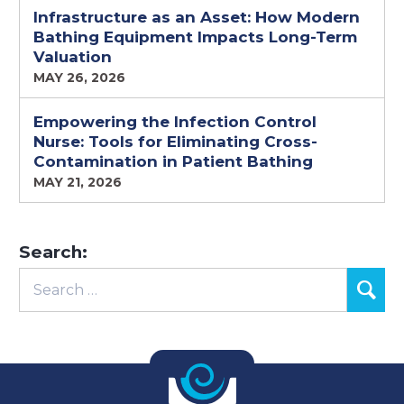
Infrastructure as an Asset: How Modern
Bathing Equipment Impacts Long-Term
Valuation
MAY 26, 2026
Empowering the Infection Control
Nurse: Tools for Eliminating Cross-
Contamination in Patient Bathing
MAY 21, 2026
Search: