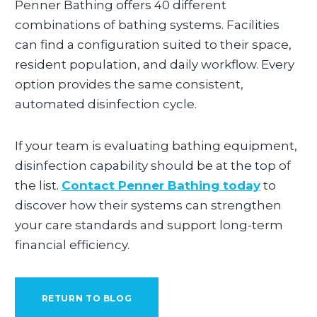
Penner Bathing offers 40 different
combinations of bathing systems. Facilities
can find a configuration suited to their space,
resident population, and daily workflow. Every
option provides the same consistent,
automated disinfection cycle.
If your team is evaluating bathing equipment,
disinfection capability should be at the top of
the list.
Contact Penner Bathing today
to
discover how their systems can strengthen
your care standards and support long-term
financial efficiency.
RETURN TO BLOG