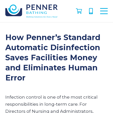
How Penner’s Standard
Automatic Disinfection
Saves Facilities Money
and Eliminates Human
Error
​Infection control is one of the most critical
responsibilities in long-term care. For
Directors of Nursing and Administrators,