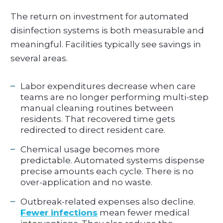
The return on investment for automated
disinfection systems is both measurable and
meaningful. Facilities typically see savings in
several areas.
Labor expenditures decrease when care
teams are no longer performing multi-step
manual cleaning routines between
residents. That recovered time gets
redirected to direct resident care.
Chemical usage becomes more
predictable. Automated systems dispense
precise amounts each cycle. There is no
over-application and no waste.
Outbreak-related expenses also decline.
Fewer infections
mean fewer medical