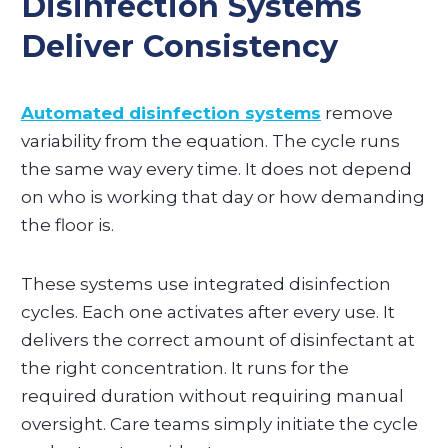
Disinfection Systems
Deliver Consistency
Automated disinfection systems
remove
variability from the equation. The cycle runs
the same way every time. It does not depend
on who is working that day or how demanding
the floor is.
These systems use integrated disinfection
cycles. Each one activates after every use. It
delivers the correct amount of disinfectant at
the right concentration. It runs for the
required duration without requiring manual
oversight. Care teams simply initiate the cycle