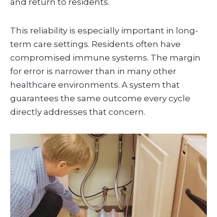
and return to residents.
This reliability is especially important in long-
term care settings. Residents often have
compromised immune systems. The margin
for error is narrower than in many other
healthcare environments. A system that
guarantees the same outcome every cycle
directly addresses that concern.