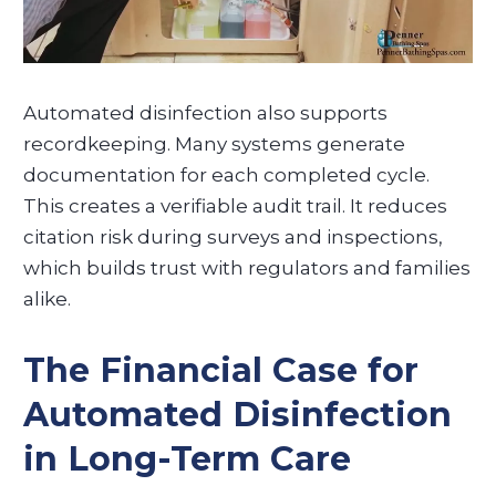
Automated disinfection also supports
recordkeeping. Many systems generate
documentation for each completed cycle.
This creates a verifiable audit trail. It reduces
citation risk during surveys and inspections,
which builds trust with regulators and families
alike.
The Financial Case for
Automated Disinfection
in Long-Term Care