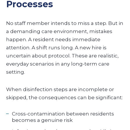
Processes
No staff member intends to miss a step. But in
a demanding care environment, mistakes
happen. A resident needs immediate
attention. A shift runs long. A new hire is
uncertain about protocol. These are realistic,
everyday scenarios in any long-term care
setting.
When disinfection steps are incomplete or
skipped, the consequences can be significant:
Cross-contamination between residents
becomes a genuine risk