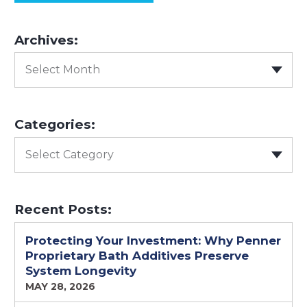
Archives:
Select Month
Categories:
Select Category
Recent Posts:
Protecting Your Investment: Why Penner
Proprietary Bath Additives Preserve
System Longevity
MAY 28, 2026