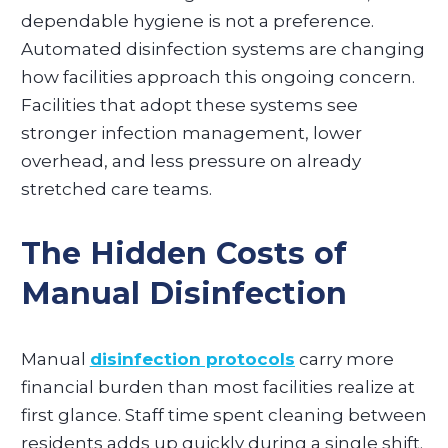
dependable hygiene is not a preference.
Automated disinfection systems are changing
how facilities approach this ongoing concern.
Facilities that adopt these systems see
stronger infection management, lower
overhead, and less pressure on already
stretched care teams.
The Hidden Costs of
Manual Disinfection
Manual
disinfection protocols
carry more
financial burden than most facilities realize at
first glance. Staff time spent cleaning between
residents adds up quickly during a single shift.