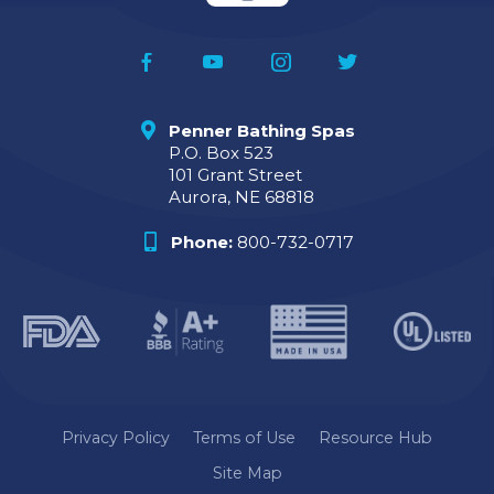
Penner Bathing Spas
P.O. Box 523
101 Grant Street
Aurora, NE 68818
Phone:
800-732-0717
Privacy Policy
Terms of Use
Resource Hub
Site Map