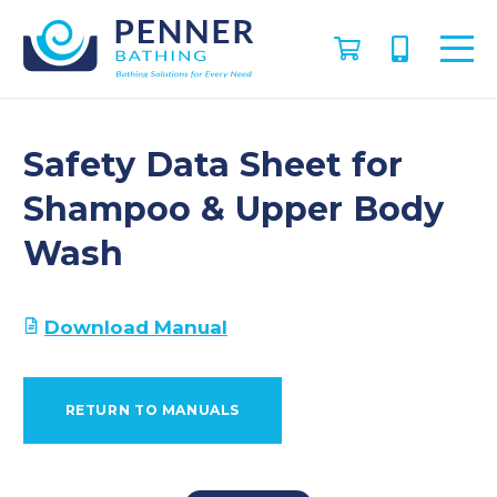
Safety Data Sheet for
Shampoo & Upper Body
Wash
Download Manual
RETURN TO MANUALS