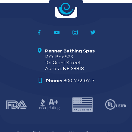
Penner Bathing Spas
P.O. Box 523
101 Grant Street
Aurora, NE 68818
Phone:
800-732-0717