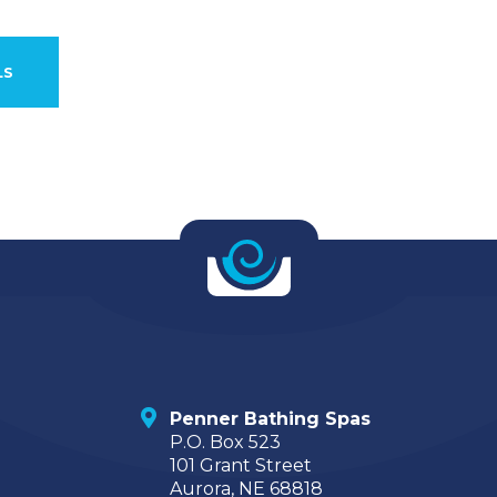
LS
Penner Bathing Spas
P.O. Box 523
101 Grant Street
Aurora, NE 68818