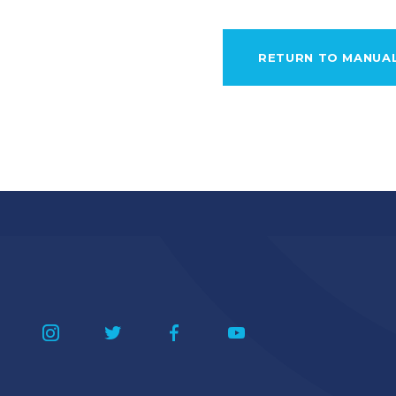
RETURN TO MANUA