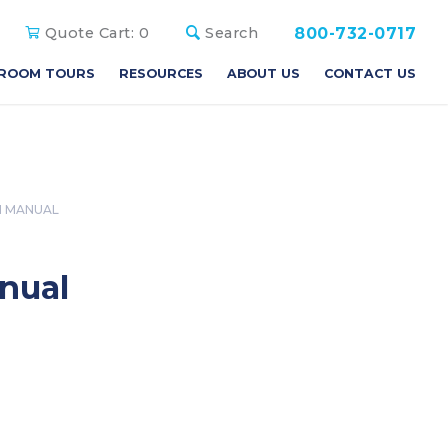
800-732-0717
Quote Cart:
0
Search
ROOM TOURS
RESOURCES
ABOUT US
CONTACT US
N MANUAL
anual