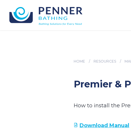
HOME
/
RESOURCES
/
MA
Premier & P
How to install the Pr
Download Manual