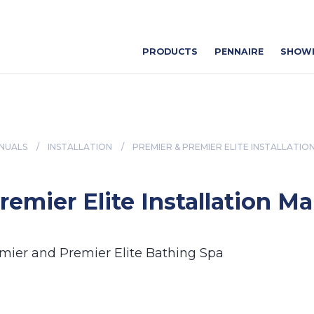
PRODUCTS
PENNAIRE
SHOW
NUALS
/
INSTALLATION
/
PREMIER & PREMIER ELITE INSTALLATIO
remier Elite Installation M
emier and Premier Elite Bathing Spa