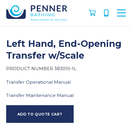
Left Hand, End-Opening
Transfer w/Scale
PRODUCT NUMBER 383010-1L
Transfer Operational Manual
Transfer Maintenance Manual
ADD TO QUOTE CART