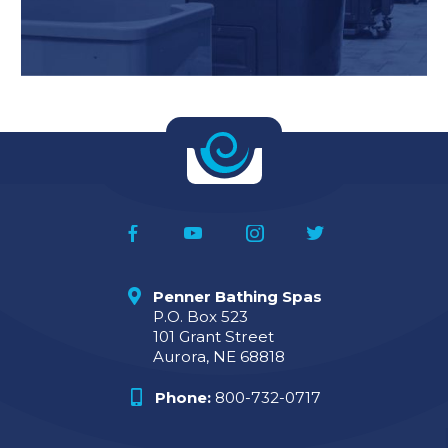
Penner Bathing Spas
P.O. Box 523
101 Grant Street
Aurora, NE 68818
Phone:
800-732-0717