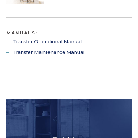
MANUALS:
Transfer Operational Manual
Transfer Maintenance Manual