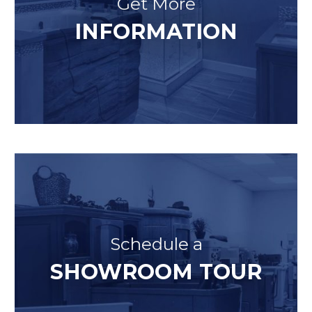
Get More
INFORMATION
Schedule a
SHOWROOM TOUR