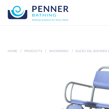
HOME
/
PRODUCTS
/
SHOWERING
/
ELEXO XXL SHOWER 