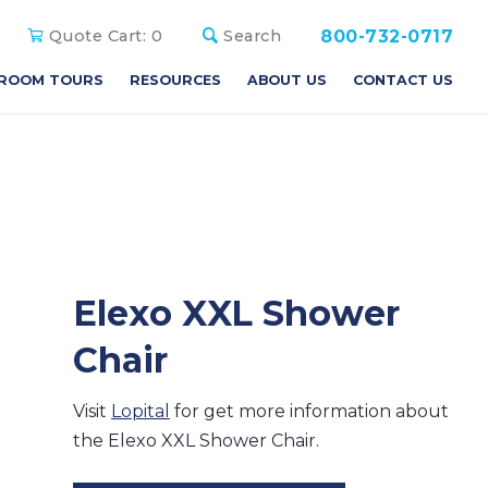
800-732-0717
Quote Cart:
0
Search
ROOM TOURS
RESOURCES
ABOUT US
CONTACT US
Elexo XXL Shower
Chair
Visit
Lopital
for get more information about
the Elexo XXL Shower Chair.