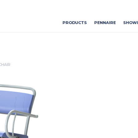
PRODUCTS
PENNAIRE
SHOW
CHAIR