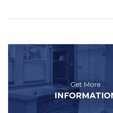
Get More
INFORMATIO