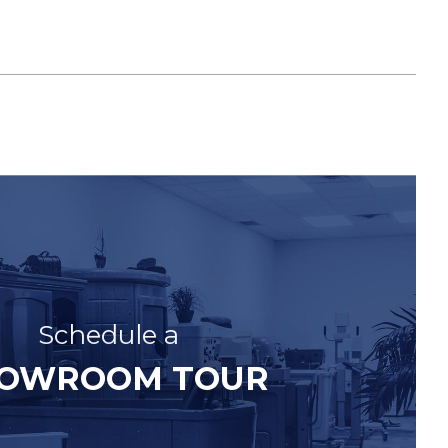
Schedule a
OWROOM TOUR