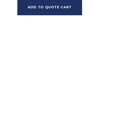
ADD TO QUOTE CART