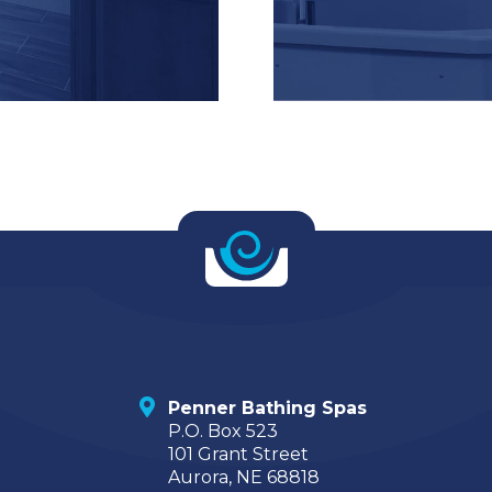
Penner Bathing Spas
P.O. Box 523
101 Grant Street
Aurora, NE 68818