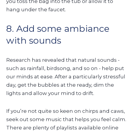
you toss the bag into the tub or allow it to
hang under the faucet.
8. Add some ambiance
with sounds
Research has revealed that natural sounds -
such as rainfall, birdsong, and so on - help put
our minds at ease. After a particularly stressful
day, get the bubbles at the ready, dim the
lights and allow your mind to drift.
If you’re not quite so keen on chirps and caws,
seek out some music that helps you feel calm.
There are plenty of playlists available online