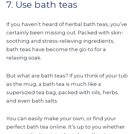
7. Use bath teas
If you haven’t heard of herbal bath teas, you’ve
certainly been missing out. Packed with skin-
soothing and stress-relieving ingredients,
bath teas have become the go-to for a
relaxing soak.
But what are bath teas? If you think of your tub
as the mug, a bath tea is much like a
supersized tea bag, packed with oils, herbs
and even bath salts.
You can easily make your own, or find your
perfect bath tea online. It’s up to you whether