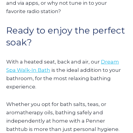
and via apps, or why not tune in to your
favorite radio station?
Ready to enjoy the perfect
soak?
With a heated seat, back and air, our
Dream
Spa Walk-In Bath
is the ideal addition to your
bathroom, for the most relaxing bathing
experience.
Whether you opt for bath salts, teas, or
aromatherapy oils, bathing safely and
independently at home with a Penner
bathtub is more than just personal hygiene.