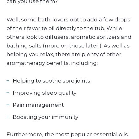
can you use them?
Well, some bath-lovers opt to add a few drops
of their favorite oil directly to the tub. While
others look to diffusers, aromatic spritzers and
bathing salts (more on those later!). As well as
helping you relax, there are plenty of other
aromatherapy benefits, including:
Helping to soothe sore joints
Improving sleep quality
Pain management
Boosting your immunity
Furthermore, the most popular essential oils