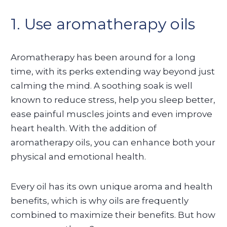
1. Use aromatherapy oils
Aromatherapy has been around for a long
time, with its perks extending way beyond just
calming the mind. A soothing soak is well
known to reduce stress, help you sleep better,
ease painful muscles joints and even improve
heart health. With the addition of
aromatherapy oils, you can enhance both your
physical and emotional health.
Every oil has its own unique aroma and health
benefits, which is why oils are frequently
combined to maximize their benefits. But how