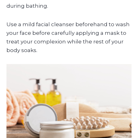
during bathing.
Use a mild facial cleanser beforehand to wash
your face before carefully applying a mask to
treat your complexion while the rest of your
body soaks.