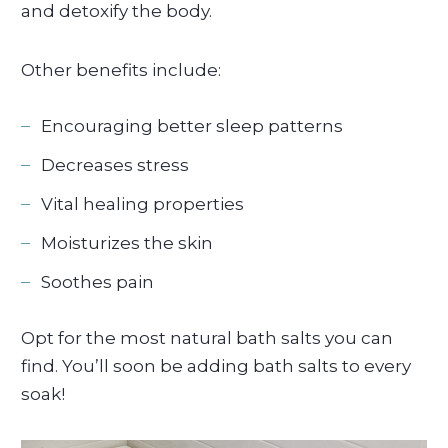
and detoxify the body.
Other benefits include:
Encouraging better sleep patterns
Decreases stress
Vital healing properties
Moisturizes the skin
Soothes pain
Opt for the most natural bath salts you can
find. You’ll soon be adding bath salts to every
soak!