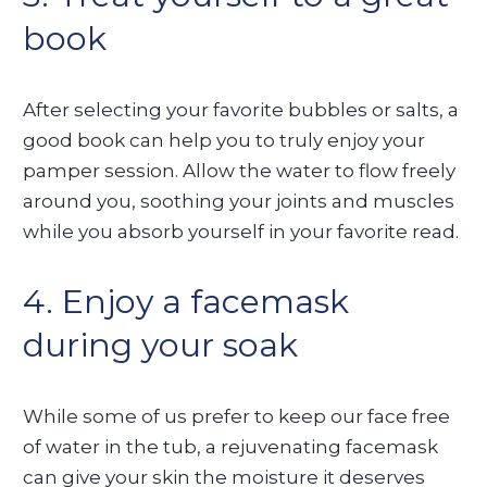
book
After selecting your favorite bubbles or salts, a
good book can help you to truly enjoy your
pamper session. Allow the water to flow freely
around you, soothing your joints and muscles
while you absorb yourself in your favorite read.
4. Enjoy a facemask
during your soak
While some of us prefer to keep our face free
of water in the tub, a rejuvenating facemask
can give your skin the moisture it deserves