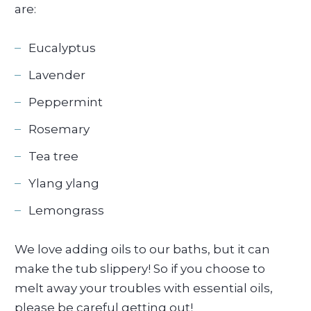
are:
Eucalyptus
Lavender
Peppermint
Rosemary
Tea tree
Ylang ylang
Lemongrass
We love adding oils to our baths, but it can
make the tub slippery! So if you choose to
melt away your troubles with essential oils,
please be careful getting out!