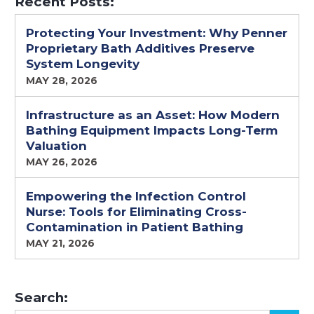
Recent Posts:
Protecting Your Investment: Why Penner
Proprietary Bath Additives Preserve
System Longevity
MAY 28, 2026
Infrastructure as an Asset: How Modern
Bathing Equipment Impacts Long-Term
Valuation
MAY 26, 2026
Empowering the Infection Control
Nurse: Tools for Eliminating Cross-
Contamination in Patient Bathing
MAY 21, 2026
Search: