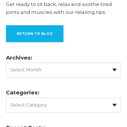
Get ready to sit back, relax and soothe tired
joints and muscles with our relaxing tips.
RETURN TO BLOG
Archives:
Select Month
Categories:
Select Category