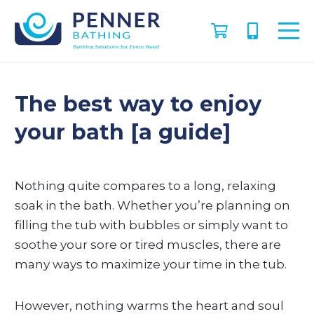
The best way to enjoy
your bath [a guide]
Nothing quite compares to a long, relaxing
soak in the bath. Whether you’re planning on
filling the tub with bubbles or simply want to
soothe your sore or tired muscles, there are
many ways to maximize your time in the tub.
However, nothing warms the heart and soul