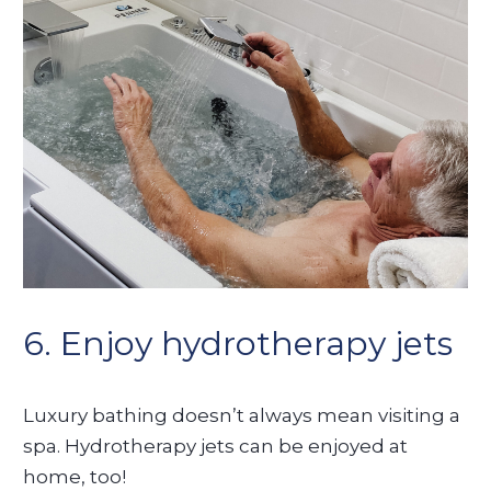
6. Enjoy hydrotherapy jets
Luxury bathing doesn’t always mean visiting a
spa. Hydrotherapy jets can be enjoyed at
home, too!