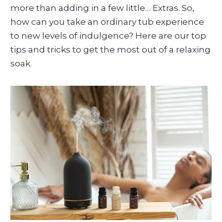
more than adding in a few little… Extras. So,
how can you take an ordinary tub experience
to new levels of indulgence? Here are our top
tips and tricks to get the most out of a relaxing
soak.