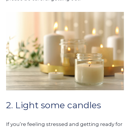
2. Light some candles
If you’re feeling stressed and getting ready for