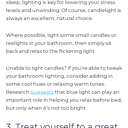
sleep, lighting is key for lowering your stress
levels and unwinding. Of course, candlelight is
always an excellent, natural choice.
Where possible, light some small candles or
tealights in your bathroom, then simply sit
back and relax to the flickering light.
Unable to light candles? If you’re able to tweak
your bathroom lighting, consider adding in
some cool hues or relaxing warm tones.
Research
suggests
that blue light can play an
important role in helping you relax before bed,
but only when it’s not too bright.
3. Treat yourself to a great