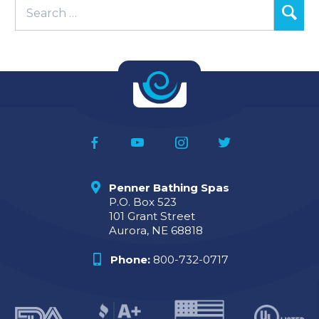
Penner Bathing Spas
P.O. Box 523
101 Grant Street
Aurora, NE 68818
Phone:
800-732-0717