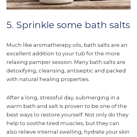
5. Sprinkle some bath salts
Much like aromatherapy oils, bath salts are an
excellent addition to your tub for the more
relaxing pamper session. Many bath salts are
detoxifying, cleansing, antiseptic and packed
with natural healing properties.
After a long, stressful day, submerging in a
warm bath and salt is proven to be one of the
best ways to restore yourself. Not only do they
help to soothe tired muscles, but they can
also relieve internal swelling, hydrate your skin