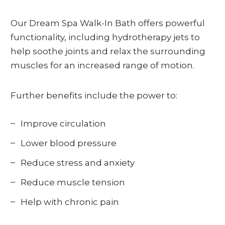
Our Dream Spa Walk-In Bath offers powerful
functionality, including hydrotherapy jets to
help soothe joints and relax the surrounding
muscles for an increased range of motion.
Further benefits include the power to:
Improve circulation
Lower blood pressure
Reduce stress and anxiety
Reduce muscle tension
Help with chronic pain